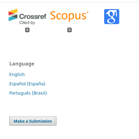
0
0
Language
English
Español (España)
Português (Brasil)
Make a Submission