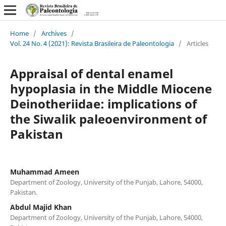
Home
/
Archives
/
Vol. 24 No. 4 (2021): Revista Brasileira de Paleontologia
/
Articles
Appraisal of dental enamel
hypoplasia in the Middle Miocene
Deinotheriidae: implications of
the Siwalik paleoenvironment of
Pakistan
Muhammad Ameen
Department of Zoology, University of the Punjab, Lahore, 54000,
Pakistan.
Abdul Majid Khan
Department of Zoology, University of the Punjab, Lahore, 54000,