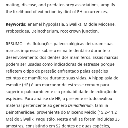
mating, disease, and predator-prey associations, amplify
the likelihood of extinction by dint of EH occurrences.
Keywords:
enamel hypoplasia, Siwaliks, Middle Miocene,
Proboscidea, Deinotherium, root crown junction.
RESUMO – As flutuações paleoecológicas deixaram suas
marcas impressas sobre o esmalte dentário durante o
desenvolvimento dos dentes dos mamíferos. Essas marcas
podem ser usadas como indicadoras de estresse porque
refletem o tipo de pressão enfrentado pelas espécies
extintas de mamíferos durante suas vidas. A hipoplasia de
esmalte (HE) é um marcador de estresse comum para
sugerir o paleoambiente e a probabilidade de extinção de
espécies. Para análise de HE, o presente estudo avaliou
material pertencente ao gênero
Deinotherium
, família
Deinotheriidae, proveniente do Mioceno Médio (15,2–11,2
Ma) de Siwalik, Paquistão. Nesta análise foram incluídas 35
amostras, consistindo em 52 dentes de duas espécies,