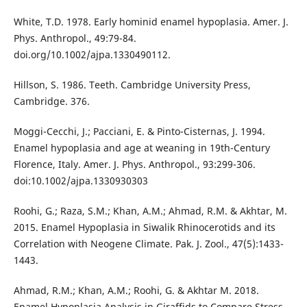
White, T.D. 1978. Early hominid enamel hypoplasia. Amer. J.
Phys. Anthropol., 49:79-84.
doi.org/10.1002/ajpa.1330490112.
Hillson, S. 1986. Teeth. Cambridge University Press,
Cambridge. 376.
Moggi-Cecchi, J.; Pacciani, E. & Pinto-Cisternas, J. 1994.
Enamel hypoplasia and age at weaning in 19th-Century
Florence, Italy. Amer. J. Phys. Anthropol., 93:299-306.
doi:10.1002/ajpa.1330930303
Roohi, G.; Raza, S.M.; Khan, A.M.; Ahmad, R.M. & Akhtar, M.
2015. Enamel Hypoplasia in Siwalik Rhinocerotids and its
Correlation with Neogene Climate. Pak. J. Zool., 47(5):1433-
1443.
Ahmad, R.M.; Khan, A.M.; Roohi, G. & Akhtar M. 2018.
Enamel Hypoplasia Analysis in Giraffids to Compare Stress