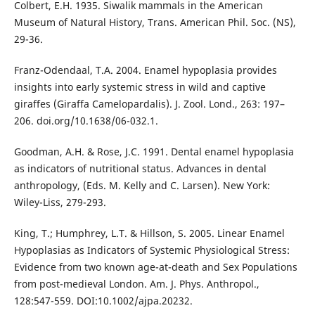
Colbert, E.H. 1935. Siwalik mammals in the American
Museum of Natural History, Trans. American Phil. Soc. (NS),
29-36.
Franz-Odendaal, T.A. 2004. Enamel hypoplasia provides
insights into early systemic stress in wild and captive
giraffes (Giraffa Camelopardalis). J. Zool. Lond., 263: 197–
206. doi.org/10.1638/06-032.1.
Goodman, A.H. & Rose, J.C. 1991. Dental enamel hypoplasia
as indicators of nutritional status. Advances in dental
anthropology, (Eds. M. Kelly and C. Larsen). New York:
Wiley-Liss, 279-293.
King, T.; Humphrey, L.T. & Hillson, S. 2005. Linear Enamel
Hypoplasias as Indicators of Systemic Physiological Stress:
Evidence from two known age-at-death and Sex Populations
from post-medieval London. Am. J. Phys. Anthropol.,
128:547-559. DOI:10.1002/ajpa.20232.