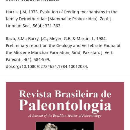
Harris, J.M. 1975. Evolution of feeding mechanisms in the
family Deinotheridae (Mammalia: Proboscidea). Zool. J.
Linnean Soc., 56(4): 331-362.
Raza, S.M.; Barry, J.C.; Meyer, G.E. & Martin, L. 1984.
Preliminary report on the Geology and Vertebrate Fauna of
the Miocene Manchar Formation, Sind, Pakistan. J. Vert.
Paleont., 4(4): 584-599.
doi.org/10.1080/02724634.1984.10012034.