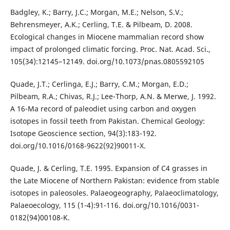
Badgley, K.; Barry, J.C.; Morgan, M.E.; Nelson, S.V.;
Behrensmeyer, A.K.; Cerling, T.E. & Pilbeam, D. 2008.
Ecological changes in Miocene mammalian record show
impact of prolonged climatic forcing. Proc. Nat. Acad. Sci.,
105(34):12145–12149. doi.org/10.1073/pnas.0805592105
Quade, J.T.; Cerlinga, E.J.; Barry, C.M.; Morgan, E.D.;
Pilbeam, R.A.; Chivas, R.J.; Lee-Thorp, A.N. & Merwe, J. 1992.
A 16-Ma record of paleodiet using carbon and oxygen
isotopes in fossil teeth from Pakistan. Chemical Geology:
Isotope Geoscience section, 94(3):183-192.
doi.org/10.1016/0168-9622(92)90011-X.
Quade, J. & Cerling, T.E. 1995. Expansion of C4 grasses in
the Late Miocene of Northern Pakistan: evidence from stable
isotopes in paleosoles. Palaeogeography, Palaeoclimatology,
Palaeoecology, 115 (1-4):91-116. doi.org/10.1016/0031-
0182(94)00108-K.