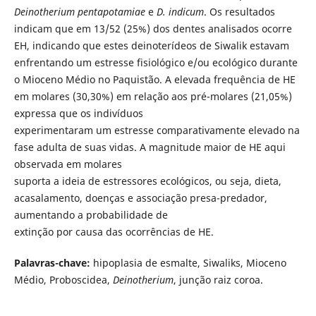
Deinotherium pentapotamiae
e
D. indicum
. Os resultados
indicam que em 13/52 (25%) dos dentes analisados ocorre
EH, indicando que estes deinoterídeos de Siwalik estavam
enfrentando um estresse fisiológico e/ou ecológico durante
o Mioceno Médio no Paquistão. A elevada frequência de HE
em molares (30,30%) em relação aos pré-molares (21,05%)
expressa que os indivíduos
experimentaram um estresse comparativamente elevado na
fase adulta de suas vidas. A magnitude maior de HE aqui
observada em molares
suporta a ideia de estressores ecológicos, ou seja, dieta,
acasalamento, doenças e associação presa-predador,
aumentando a probabilidade de
extinção por causa das ocorrências de HE.
Palavras-chave:
hipoplasia de esmalte, Siwaliks, Mioceno
Médio, Proboscidea,
Deinotherium
, junção raiz coroa.