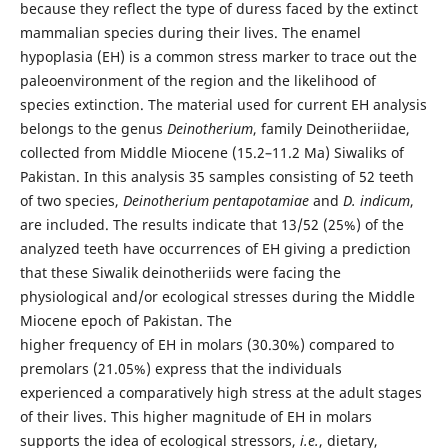
because they reflect the type of duress faced by the extinct
mammalian species during their lives. The enamel
hypoplasia (EH) is a common stress marker to trace out the
paleoenvironment of the region and the likelihood of
species extinction. The material used for current EH analysis
belongs to the genus
Deinotherium
, family Deinotheriidae,
collected from Middle Miocene (15.2–11.2 Ma) Siwaliks of
Pakistan. In this analysis 35 samples consisting of 52 teeth
of two species,
Deinotherium pentapotamiae
and
D. indicum
,
are included. The results indicate that 13/52 (25%) of the
analyzed teeth have occurrences of EH giving a prediction
that these Siwalik deinotheriids were facing the
physiological and/or ecological stresses during the Middle
Miocene epoch of Pakistan. The
higher frequency of EH in molars (30.30%) compared to
premolars (21.05%) express that the individuals
experienced a comparatively high stress at the adult stages
of their lives. This higher magnitude of EH in molars
supports the idea of ecological stressors,
i.e.
, dietary,