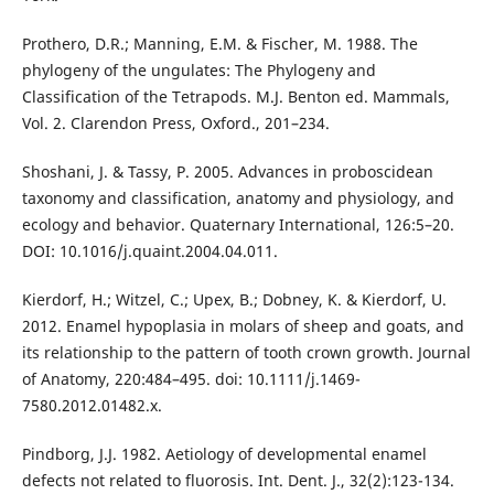
Prothero, D.R.; Manning, E.M. & Fischer, M. 1988. The
phylogeny of the ungulates: The Phylogeny and
Classification of the Tetrapods. M.J. Benton ed. Mammals,
Vol. 2. Clarendon Press, Oxford., 201–234.
Shoshani, J. & Tassy, P. 2005. Advances in proboscidean
taxonomy and classification, anatomy and physiology, and
ecology and behavior. Quaternary International, 126:5–20.
DOI: 10.1016/j.quaint.2004.04.011.
Kierdorf, H.; Witzel, C.; Upex, B.; Dobney, K. & Kierdorf, U.
2012. Enamel hypoplasia in molars of sheep and goats, and
its relationship to the pattern of tooth crown growth. Journal
of Anatomy, 220:484–495. doi: 10.1111/j.1469-
7580.2012.01482.x.
Pindborg, J.J. 1982. Aetiology of developmental enamel
defects not related to fluorosis. Int. Dent. J., 32(2):123-134.