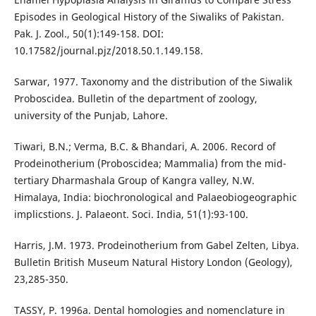
Episodes in Geological History of the Siwaliks of Pakistan.
Pak. J. Zool., 50(1):149-158. DOI:
10.17582/journal.pjz/2018.50.1.149.158.
Sarwar, 1977. Taxonomy and the distribution of the Siwalik
Proboscidea. Bulletin of the department of zoology,
university of the Punjab, Lahore.
Tiwari, B.N.; Verma, B.C. & Bhandari, A. 2006. Record of
Prodeinotherium (Proboscidea; Mammalia) from the mid-
tertiary Dharmashala Group of Kangra valley, N.W.
Himalaya, India: biochronological and Palaeobiogeographic
implicstions. J. Palaeont. Soci. India, 51(1):93-100.
Harris, J.M. 1973. Prodeinotherium from Gabel Zelten, Libya.
Bulletin British Museum Natural History London (Geology),
23,285-350.
TASSY, P. 1996a. Dental homologies and nomenclature in