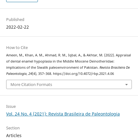
Published
2022-02-22
How to Cite
Ameen, M., Khan, A. M., Ahmad, R. M., Iqbal, A., & Akhtar, M. (2022). Appraisal
of dental enamel hypoplasia in the Middle Miocene Deinotheriidae:
implications of the Siwalik paleoenvironment of Pakistan.
Revista Brasileira De
Paleontologia
,
24
(4), 357–368. https://doi.org/10.4072/rbp.2021.4.06
More Citation Formats
Issue
Vol. 24 No. 4 (2021): Revista Brasileira de Paleontologia
Section
Articles