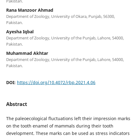
Pakistan.
Rana Manzoor Ahmad
Department of Zoology, University of Okara, Punjab, 56300,
Pakistan.
Ayesha Iqbal
Department of Zoology, University of the Punjab, Lahore, 54000,
Pakistan.
Muhammad Akhtar
Department of Zoology, University of the Punjab, Lahore, 54000,
Pakistan.
DOI:
https://doi.org/10.4072/rbp.2021.4.06
Abstract
The paleoecological fluctuations left their impression marks
on the tooth enamel of mammals during their tooth
development. These marks can be used as stress indicators