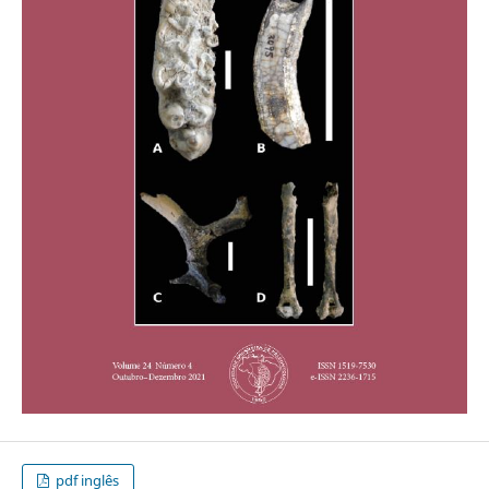
pdf inglês