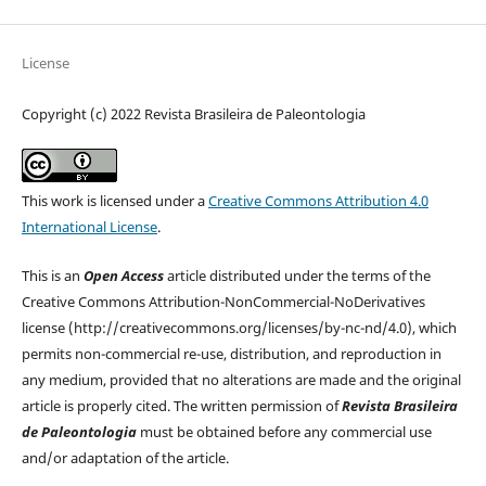
License
Copyright (c) 2022 Revista Brasileira de Paleontologia
This work is licensed under a
Creative Commons Attribution 4.0
International License
.
This is an
Open Access
article distributed under the terms of the
Creative Commons Attribution-NonCommercial-NoDerivatives
license (http://creativecommons.org/licenses/by-nc-nd/4.0), which
permits non-commercial re-use, distribution, and reproduction in
any medium, provided that no alterations are made and the original
article is properly cited. The written permission of
Revista Brasileira
de Paleontologia
must be obtained before any commercial use
and/or adaptation of the article.