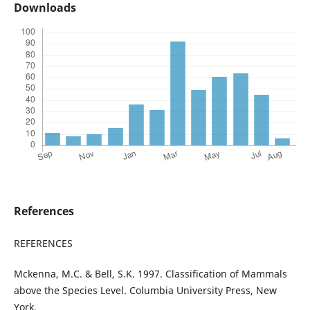
Downloads
References
REFERENCES
Mckenna, M.C. & Bell, S.K. 1997. Classification of Mammals
above the Species Level. Columbia University Press, New
York.