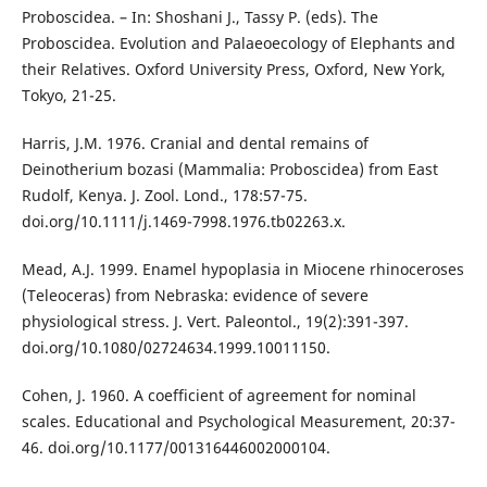
Proboscidea. – In: Shoshani J., Tassy P. (eds). The
Proboscidea. Evolution and Palaeoecology of Elephants and
their Relatives. Oxford University Press, Oxford, New York,
Tokyo, 21-25.
Harris, J.M. 1976. Cranial and dental remains of
Deinotherium bozasi (Mammalia: Proboscidea) from East
Rudolf, Kenya. J. Zool. Lond., 178:57-75.
doi.org/10.1111/j.1469-7998.1976.tb02263.x.
Mead, A.J. 1999. Enamel hypoplasia in Miocene rhinoceroses
(Teleoceras) from Nebraska: evidence of severe
physiological stress. J. Vert. Paleontol., 19(2):391-397.
doi.org/10.1080/02724634.1999.10011150.
Cohen, J. 1960. A coefficient of agreement for nominal
scales. Educational and Psychological Measurement, 20:37-
46. doi.org/10.1177/001316446002000104.