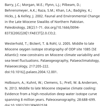
Barry, J.C.; Morgan, M.E.; Flynn, L.J.; Pilbeam, D.;
Behrensmeyer, A.K.; Raza, S.M.; Khan, I.A.; Badgley, K.;
Hicks, J. & Kelley, J. 2002. Faunal and Environmental Change
in the Late Miocene Siwaliks of Northern Pakistan.
Paleobiology, 28(2):1-71. doi.org/10.1666/0094-
8373(2002)28[1:FAECIT]2.0.CO;2.
Westerhold, T.; Bickert, T. & Rohl, U. 2005. Middle to late
Miocene oxygen isotope stratigraphy of ODP site 1085 (SE
Atlantic): new constrains on Miocene climate variability and
sea-level fluctuations. Palaeogeography, Palaeoclimatology,
Palaeoecology, 217:205-222.
doi:10.1016/j.palaeo.2004.12.001.
Holbourn, A.; Kuhnt, W.; Clemens, S.; Prell, W. & Andersen,
N. 2013. Middle to late Miocene stepwise climate cooling:
Evidence from a high-resolution deep water isotope curve
spanning 8 million years. Paleoceanography, 28:688–699.
doi:10.1002/2013PA002538.