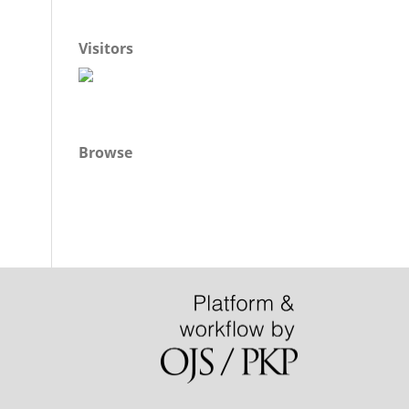
Visitors
Browse