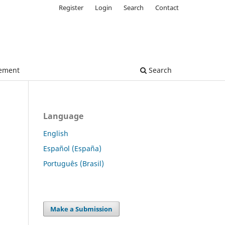
Register
Login
Search
Contact
tement
Search
Language
English
Español (España)
Português (Brasil)
Make a Submission