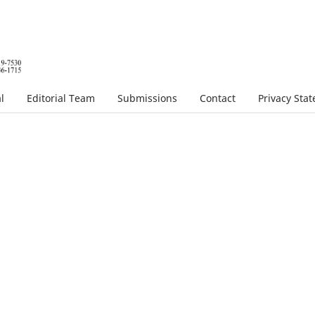
l
Editorial Team
Submissions
Contact
Privacy Sta