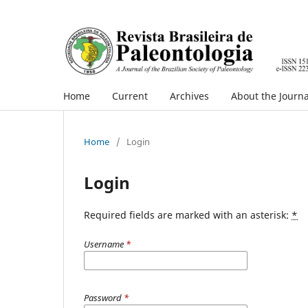
Home
Current
Archives
About the Journa
Home
/
Login
Login
Required fields are marked with an asterisk:
*
Username
*
Password
*