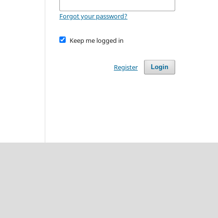
Forgot your password?
Keep me logged in
Register
Login