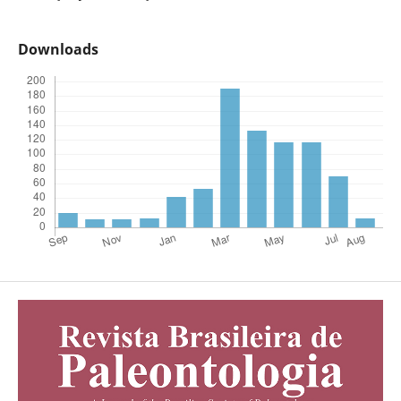
Downloads