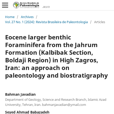
Home
/
Archives
/
Vol. 27 No. 1 (2024): Revista Brasileira de Paleontologia
/
Articles
Eocene larger benthic
Foraminifera from the Jahrum
Formation (Kalbibak Section,
Boldaji Region) in High Zagros,
Iran: an approach on
paleontology and biostratigraphy
Bahman Javadian
Department of Geology, Science and Research Branch, Islamic Azad
University, Tehran, Iran.
bahmanjavadian@ymail.com
Seyed Ahmad Babazadeh