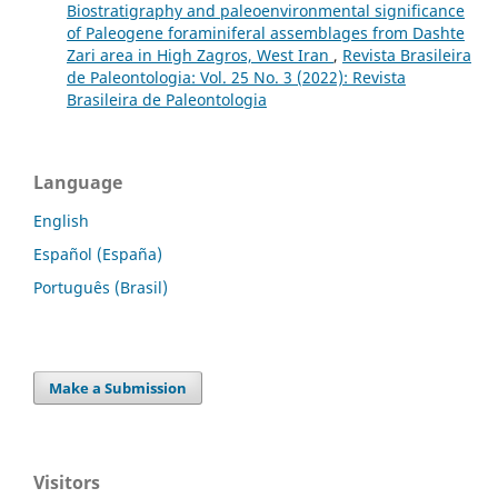
Biostratigraphy and paleoenvironmental significance
of Paleogene foraminiferal assemblages from Dashte
Zari area in High Zagros, West Iran
,
Revista Brasileira
de Paleontologia: Vol. 25 No. 3 (2022): Revista
Brasileira de Paleontologia
Language
English
Español (España)
Português (Brasil)
Make a Submission
Visitors