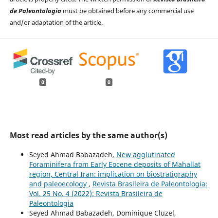
de Paleontologia
must be obtained before any commercial use
and/or adaptation of the article.
0
0
Most read articles by the same author(s)
Seyed Ahmad Babazadeh,
New agglutinated
Foraminifera from Early Eocene deposits of Mahallat
region, Central Iran: implication on biostratigraphy
and paleoecology
,
Revista Brasileira de Paleontologia:
Vol. 25 No. 4 (2022): Revista Brasileira de
Paleontologia
Seyed Ahmad Babazadeh, Dominique Cluzel,