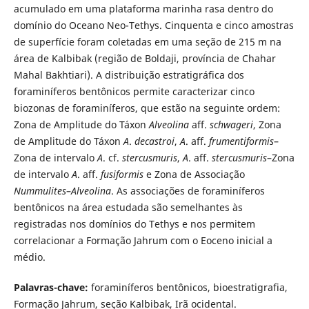
acumulado em uma plataforma marinha rasa dentro do
domínio do Oceano Neo-Tethys. Cinquenta e cinco amostras
de superfície foram coletadas em uma seção de 215 m na
área de Kalbibak (região de Boldaji, província de Chahar
Mahal Bakhtiari). A distribuição estratigráfica dos
foraminíferos bentônicos permite caracterizar cinco
biozonas de foraminíferos, que estão na seguinte ordem:
Zona de Amplitude do Táxon
Alveolina
aff.
schwageri
, Zona
de Amplitude do Táxon
A
.
decastroi
,
A
. aff.
frumentiformis
–
Zona de intervalo
A
. cf.
stercusmuris
,
A
. aff.
stercusmuris
–Zona
de intervalo
A
. aff.
fusiformis
e Zona de Associação
Nummulites
–
Alveolina
. As associações de foraminíferos
bentônicos na área estudada são semelhantes às
registradas nos domínios do Tethys e nos permitem
correlacionar a Formação Jahrum com o Eoceno inicial a
médio.
Palavras-chave:
foraminíferos bentônicos, bioestratigrafia,
Formação Jahrum, seção Kalbibak, Irã ocidental.