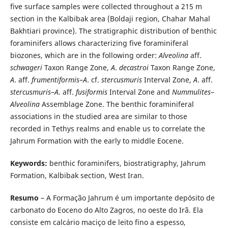
five surface samples were collected throughout a 215 m
section in the Kalbibak area (Boldaji region, Chahar Mahal
Bakhtiari province). The stratigraphic distribution of benthic
foraminifers allows characterizing five foraminiferal
biozones, which are in the following order:
Alveolina
aff.
schwageri
Taxon Range Zone,
A
.
decastroi
Taxon Range Zone,
A
. aff.
frumentiformis
–
A
. cf.
stercusmuris
Interval Zone,
A
. aff.
stercusmuris
–
A
. aff.
fusiformis
Interval Zone and
Nummulites
–
Alveolina
Assemblage Zone. The benthic foraminiferal
associations in the studied area are similar to those
recorded in Tethys realms and enable us to correlate the
Jahrum Formation with the early to middle Eocene.
Keywords:
benthic foraminifers, biostratigraphy, Jahrum
Formation, Kalbibak section, West Iran.
Resumo
– A Formação Jahrum é um importante depósito de
carbonato do Eoceno do Alto Zagros, no oeste do Irã. Ela
consiste em calcário maciço de leito fino a espesso,