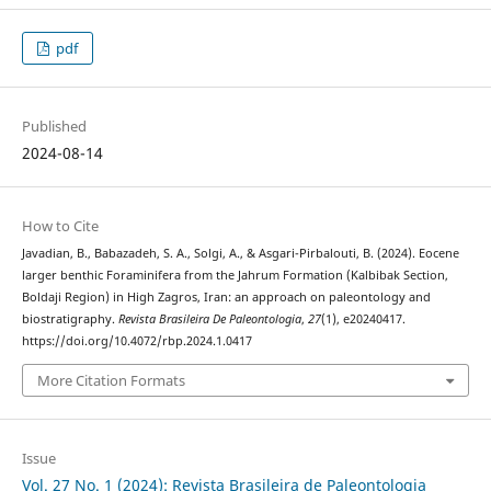
pdf
Published
2024-08-14
How to Cite
Javadian, B., Babazadeh, S. A., Solgi, A., & Asgari-Pirbalouti, B. (2024). Eocene
larger benthic Foraminifera from the Jahrum Formation (Kalbibak Section,
Boldaji Region) in High Zagros, Iran: an approach on paleontology and
biostratigraphy.
Revista Brasileira De Paleontologia
,
27
(1), e20240417.
https://doi.org/10.4072/rbp.2024.1.0417
More Citation Formats
Issue
Vol. 27 No. 1 (2024): Revista Brasileira de Paleontologia