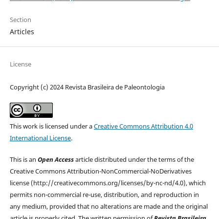
Section
Articles
License
Copyright (c) 2024 Revista Brasileira de Paleontologia
This work is licensed under a
Creative Commons Attribution 4.0
International License
.
This is an
Open Access
article distributed under the terms of the
Creative Commons Attribution-NonCommercial-NoDerivatives
license (http://creativecommons.org/licenses/by-nc-nd/4.0), which
permits non-commercial re-use, distribution, and reproduction in
any medium, provided that no alterations are made and the original
article is properly cited. The written permission of
Revista Brasileira