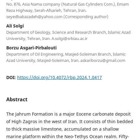
No. 876, Asia Nama company (Natural Gas Cylinders Com.), Emam
Reza Highway, Serah-Afsarieh, Tehran, Iran.
seyedbabazadeh@yahoo.com
(Corresponding author)
Ali Solgi
Department of Geology, Science and Research Branch, Islamic Azad
University, Tehran, Iran.
A.solgi@srbiau.ac.ir
Borzu Asgari-Pirbalouti
Department of Oil Engineering, Masjed-Soleiman Branch, Islamic
Azad University, Masjed-Soleiman, Iran.
askariborzu@gmail.com
DOI:
https://doi.org/10.4072/rbp.2024.1.0417
Abstract
The Jahrum Formation is a major Eocene carbonate deposit
of High Zagros in the west of Iran. It consists of thin bedded
to thick massive limestone, accumulated on a shallow
marine platform within the Neo-Tethys Ocean realm. Fifty-