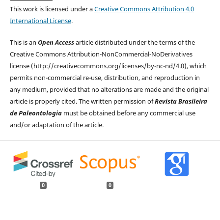
This work is licensed under a
Creative Commons Attribution 4.0
International License
.
This is an
Open Access
article distributed under the terms of the
Creative Commons Attribution-NonCommercial-NoDerivatives
license (http://creativecommons.org/licenses/by-nc-nd/4.0), which
permits non-commercial re-use, distribution, and reproduction in
any medium, provided that no alterations are made and the original
article is properly cited. The written permission of
Revista Brasileira
de Paleontologia
must be obtained before any commercial use
and/or adaptation of the article.
0
0