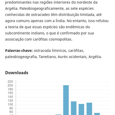
predominantes nas regiões interiores do nordeste da
Argélia. Paleobiogeograficamente, as sete espécies
conhecidas de ostracodes têm distribuição limitada, até
agora comuns apenas com a Índia. No entanto, isso refutou
a teoria de que essas espécies são endêmicas do
subcontinente indiano, o que é confirmado por sua
associação com carófitas cosmopolitas.
Palavras-chave:
ostracoda límnicos, carófitas,
paleobiogeografia, Tanetiano, Aurès ocidentais, Argélia.
Downloads