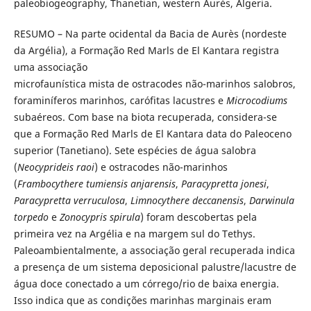
paleobiogeography, Thanetian, western Aurès, Algeria.
RESUMO – Na parte ocidental da Bacia de Aurès (nordeste
da Argélia), a Formação Red Marls de El Kantara registra
uma associação
microfaunística mista de ostracodes não-marinhos salobros,
foraminíferos marinhos, carófitas lacustres e
Microcodiums
subaéreos. Com base na biota recuperada, considera-se
que a Formação Red Marls de El Kantara data do Paleoceno
superior (Tanetiano). Sete espécies de água salobra
(
Neocyprideis raoi
) e ostracodes não-marinhos
(
Frambocythere tumiensis anjarensis
,
Paracypretta jonesi
,
Paracypretta verruculosa
,
Limnocythere deccanensis
,
Darwinula
torpedo
e
Zonocypris spirula
) foram descobertas pela
primeira vez na Argélia e na margem sul do Tethys.
Paleoambientalmente, a associação geral recuperada indica
a presença de um sistema deposicional palustre/lacustre de
água doce conectado a um córrego/rio de baixa energia.
Isso indica que as condições marinhas marginais eram