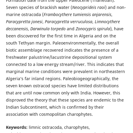
Formation date from the upper Paleocene (Thanetian).
Seven species of brackish water (
Neocyprideis raoi
) and non-
marine ostracoda (
Frambocythere tumiensis anjarensis
,
Paracypretta jonesi
,
Paracypretta verruculosa
,
Limnocythere
deccanensis
,
Darwinula torpedo
and
Zonocypris spirula
), have
been discovered for the first time in Algeria and on the
south Tethyan margin. Paleoenvironmentally, the overall
biotic assemblage recovered indicates the presence of a
freshwater palustrine/lacustrine depositional system
connected to a low energy stream/river. This indicates that
marginal marine conditions were prevalent in northeastern
Algeria’s far inland regions. Paleobiogeographically, the
seven known ostracod species have limited distributions
that are until now common only with India. However, this
disproved the theory that these species are endemic to the
Indian Subcontinent, which is confirmed by their
association with cosmopolitan charophytes.
Keywords:
limnic ostracoda, charophytes,