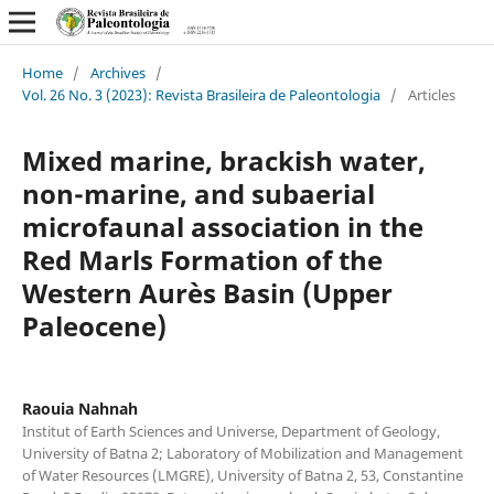
Home
/
Archives
/
Vol. 26 No. 3 (2023): Revista Brasileira de Paleontologia
/
Articles
Mixed marine, brackish water,
non-marine, and subaerial
microfaunal association in the
Red Marls Formation of the
Western Aurès Basin (Upper
Paleocene)
Raouia Nahnah
Institut of Earth Sciences and Universe, Department of Geology,
University of Batna 2; Laboratory of Mobilization and Management
of Water Resources (LMGRE), University of Batna 2, 53, Constantine