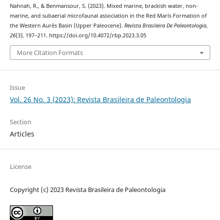
Nahnah, R., & Benmansour, S. (2023). Mixed marine, brackish water, non-
marine, and subaerial microfaunal association in the Red Marls Formation of
the Western Aurès Basin (Upper Paleocene).
Revista Brasileira De Paleontologia
,
26
(3), 197–211. https://doi.org/10.4072/rbp.2023.3.05
More Citation Formats
Issue
Vol. 26 No. 3 (2023): Revista Brasileira de Paleontologia
Section
Articles
License
Copyright (c) 2023 Revista Brasileira de Paleontologia