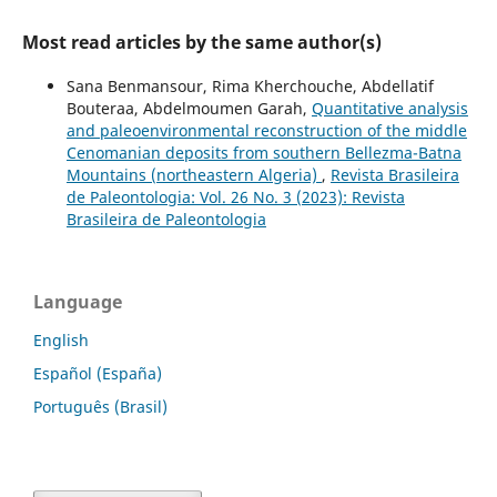
Most read articles by the same author(s)
Sana Benmansour, Rima Kherchouche, Abdellatif
Bouteraa, Abdelmoumen Garah,
Quantitative analysis
and paleoenvironmental reconstruction of the middle
Cenomanian deposits from southern Bellezma-Batna
Mountains (northeastern Algeria)
,
Revista Brasileira
de Paleontologia: Vol. 26 No. 3 (2023): Revista
Brasileira de Paleontologia
Language
English
Español (España)
Português (Brasil)