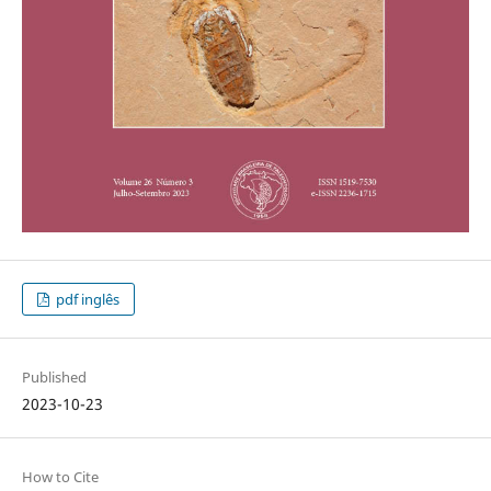
pdf inglês
Published
2023-10-23
How to Cite