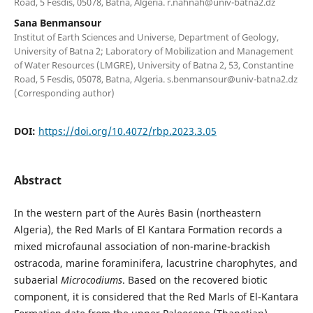
Road, 5 Fesdis, 05078, Batna, Algeria.
r.nahnah@univ-batna2.dz
Sana Benmansour
Institut of Earth Sciences and Universe, Department of Geology,
University of Batna 2; Laboratory of Mobilization and Management
of Water Resources (LMGRE), University of Batna 2, 53, Constantine
Road, 5 Fesdis, 05078, Batna, Algeria.
s.benmansour@univ-batna2.dz
(Corresponding author)
DOI:
https://doi.org/10.4072/rbp.2023.3.05
Abstract
In the western part of the Aurès Basin (northeastern
Algeria), the Red Marls of El Kantara Formation records a
mixed microfaunal association of non-marine-brackish
ostracoda, marine foraminifera, lacustrine charophytes, and
subaerial
Microcodiums
. Based on the recovered biotic
component, it is considered that the Red Marls of El-Kantara