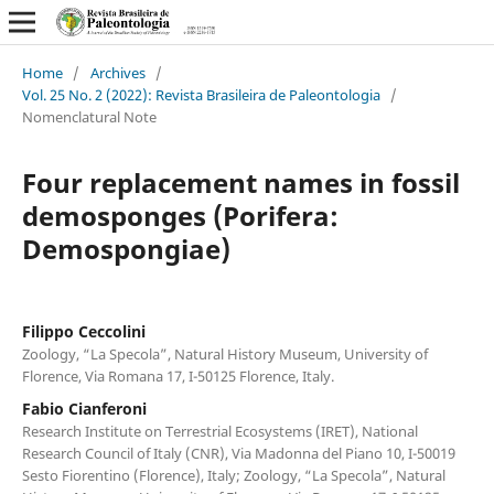
Home
/
Archives
/
Vol. 25 No. 2 (2022): Revista Brasileira de Paleontologia
/
Nomenclatural Note
Four replacement names in fossil
demosponges (Porifera:
Demospongiae)
Filippo Ceccolini
Zoology, “La Specola”, Natural History Museum, University of
Florence, Via Romana 17, I-50125 Florence, Italy.
Fabio Cianferoni
Research Institute on Terrestrial Ecosystems (IRET), National
Research Council of Italy (CNR), Via Madonna del Piano 10, I-50019
Sesto Fiorentino (Florence), Italy; Zoology, “La Specola”, Natural