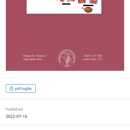
pdf inglês
Published
2022-07-16