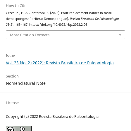
How to Cite
Ceccolini, F., & Cianferoni, F. (2022). Four replacement names in fossil
demosponges (Porifera: Demospongiae).
Revista Brasileira De Paleontologia
,
25
(2), 165–167. https://doi.org/10.4072/rbp.2022.2.06
More Citation Formats
Issue
Vol. 25 No. 2 (2022): Revista Brasileira de Paleontologia
Section
Nomenclatural Note
License
Copyright (c) 2022 Revista Brasileira de Paleontologia