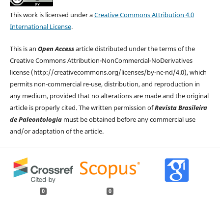
This work is licensed under a
Creative Commons Attribution 4.0
International License
.
This is an
Open Access
article distributed under the terms of the
Creative Commons Attribution-NonCommercial-NoDerivatives
license (http://creativecommons.org/licenses/by-nc-nd/4.0), which
permits non-commercial re-use, distribution, and reproduction in
any medium, provided that no alterations are made and the original
article is properly cited. The written permission of
Revista Brasileira
de Paleontologia
must be obtained before any commercial use
and/or adaptation of the article.
0
0