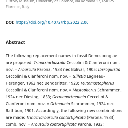
History Museum, University of Florence, Via Romana 17, I-50125
Florence, Italy.
DOI:
https://doi.org/10.4072/rbp.2022.2.06
Abstract
The following replacement names in fossil Demospongiae
are proposed:
Trinacriarbuscula
Ceccolini & Cianferoni nom.
nov. =
Arbuscula
Parona, 1933 nec Bolívar, 1905;
Iberogilletia
Ceccolini & Cianferoni nom. nov. =
Gilletia
Lagneau-
Herenger, 1962 nec Benderitter, 1923;
Teutomastophorus
Ceccolini & Cianferoni nom. nov. =
Mastophorus
Schrammen,
1924 nec Diesing, 1853;
Germanortmannia
Ceccolini &
Cianferoni nom. nov. =
Ortmannia
Schrammen, 1924 nec
Rathbun, 1901. Accordingly, the following new combinations
are made:
Trinacriarbuscula contortiplicata
(Parona, 1933)
comb. nov. =
Arbuscula contortiplicata
Parona, 1933;