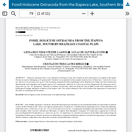
Fossil Holocene Ostracoda from the Itapeva Lake, Southern Brazilian coastal plain