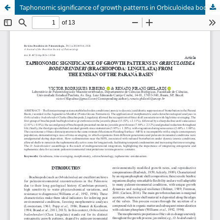
Taphonomic significance of growth patterns in Orbiculoidea bodenbenderi (Brachiopoda: Lingulata) from the Emsian of the Paraná Basin