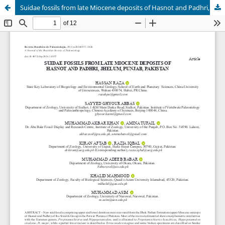
Suidae fossils from late Miocene deposits of Hasnot and Padhri, Jhelum, Punjab, Pakistan