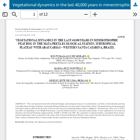
Vegetational dynamics in the last 40,000 years in minerotrophic peat bog in the Mata Preta Ecological Station, Subtropical Plateau with Araucarias – western Santa Catarina, Brazil