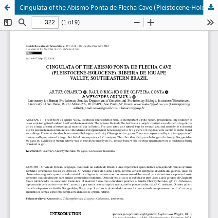
Cingulata of the Abismo Ponta de Flecha Cave (Pleistocene-Holocene), Ribeira de Iguape Valley, southeastern Brazil