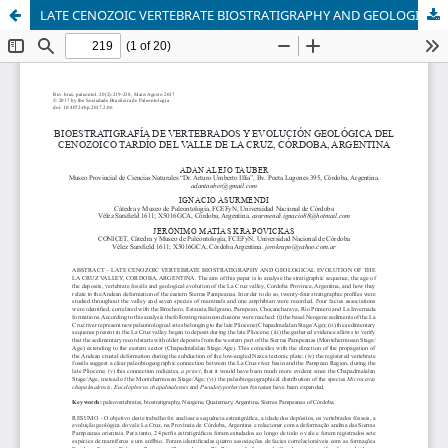
LATE CENOZOIC VERTEBRATE BIOSTRATIGRAPHY AND GEOLOGICAL EVOLUTION OF THE LA CRUZ VALLEY, CORDOBA, ARGENTINA.