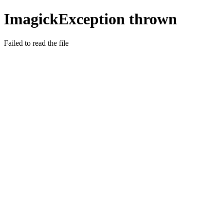
ImagickException thrown
Failed to read the file