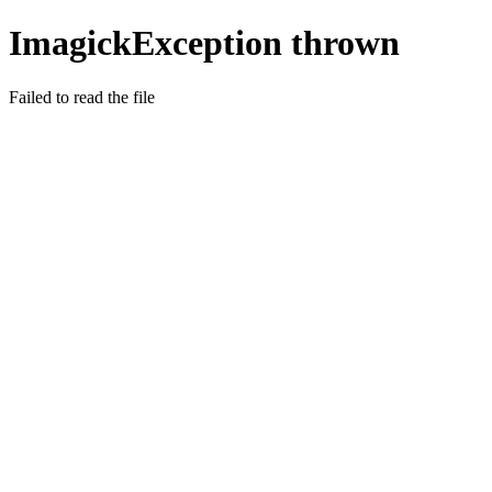
ImagickException thrown
Failed to read the file