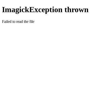
ImagickException thrown
Failed to read the file